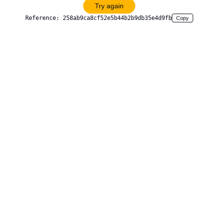
Try again
Reference:
258ab9ca8cf52e5b44b2b9db35e4d9fb
Copy